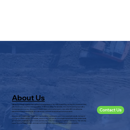
About Us
OIB Service brings together the trusted local experience of Arizona Weed King, serving Arizona since 1996,
with the broader expertise and capabilities of OIB Consulting. For decades, Arizona Weed King has built a
Contact Us
strong reputation across Arizona for reliable weed control and property care, while OIB Consulting has
delivered professional services at scale across commercial and infrastructure projects.
Working with one provider means less hassle, better coordination, and more consistent results. Instead of
managing multiple vendors, schedules, and invoices, you can rely on a single trusted team that understands
your property, maintains it year-round, and ensures every service works together seamlessly. This not only
saves time, but helps protect and improve the long-term value and appearance of your property.